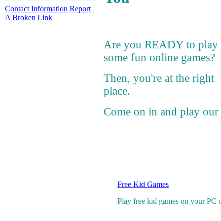
Contact Information
Report
A Broken Link
Are you READY to play
some fun online games?
Then, you're at the right
place.
Come on in and play our 
Free Kid Games
Play free kid games on your PC onl