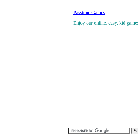
Passtime Games
Enjoy our online, easy, kid games 