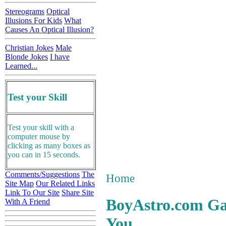
Stereograms
Optical
Illusions For Kids
What
Causes An Optical Illusion?
Christian Jokes
Male
Blonde Jokes
I have
Learned...
Test your Skill
Test your skill with a
computer mouse by
clicking as many boxes as
you can in 15 seconds.
Comments/Suggestions
The
Home
Site Map
Our Related Links
Link To Our Site
Share Site
BoyAstro.com G
With A Friend
You