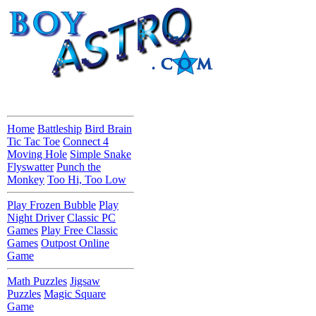
Home
Battleship
Bird Brain
Tic Tac Toe
Connect 4
Moving Hole
Simple Snake
Flyswatter
Punch the
Monkey
Too Hi, Too Low
Play Frozen Bubble
Play
Night Driver
Classic PC
Games
Play Free Classic
Games
Outpost Online
Game
Math Puzzles
Jigsaw
Puzzles
Magic Square
Game