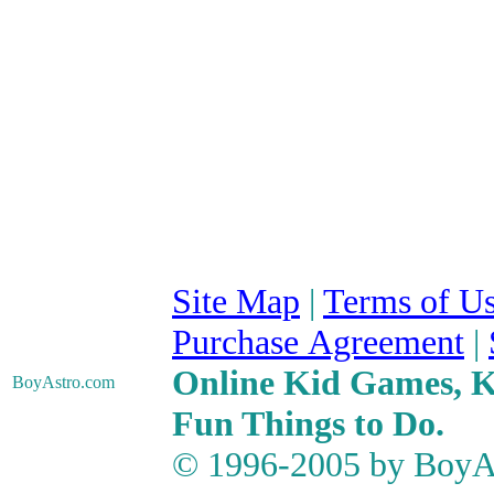
Site Map
|
Terms of U
Purchase Agreement
|
Online Kid Games, Ki
BoyAstro
.com
Fun Things to Do.
© 1996-2005 by BoyAs